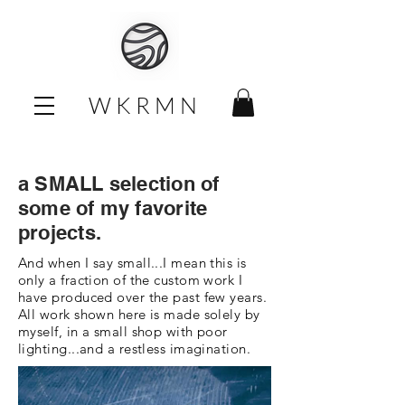
W K R M N
a SMALL selection of
some of my favorite
projects.
And when I say small...I mean this is
only a fraction of the custom work I
have produced over the past few years.
All work shown here is made solely by
myself, in a small shop with poor
lighting...and a restless imagination.