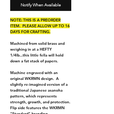
Notify When Available
NOTE: THIS IS A PREORDER
ITEM. PLEASE ALLOW UP TO 16
DAYS FOR CRAFTING.
Machined from solid brass and
weighing in at a HEFTY
1/4lb...this little fella will hold
down a fat stack of papers.
Machine engraved with an
original WKRMN design. A
slightly re-imagined version of a
traditional Japanese asanoha
pattern, which represents
strength, growth, and protection.
Flip side features the WKRMN
"Standard" branding.