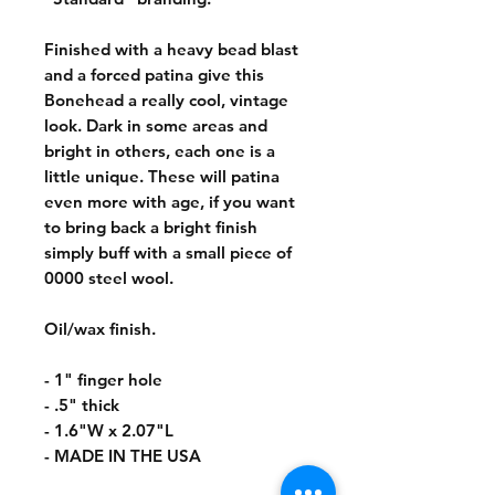
Finished with a heavy bead blast
and a forced patina give this
Bonehead a really cool, vintage
look. Dark in some areas and
bright in others, each one is a
little unique. These will patina
even more with age, if you want
to bring back a bright finish
simply buff with a small piece of
0000 steel wool.
Oil/wax finish.
- 1" finger hole
- .5" thick
- 1.6"W x 2.07"L
- MADE IN THE USA