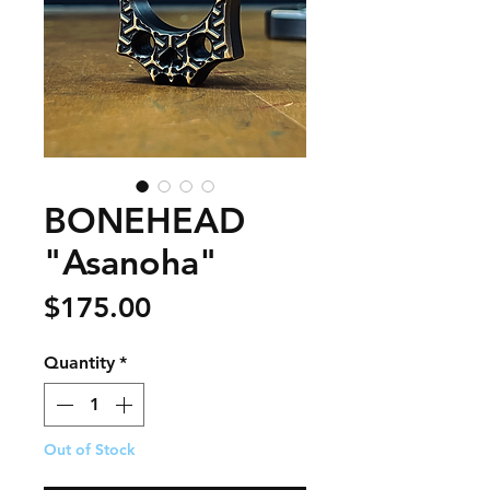
BONEHEAD
"Asanoha"
Price
$175.00
Quantity
*
Out of Stock