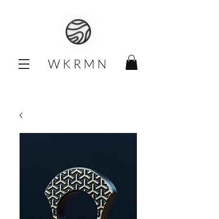
W K R M N