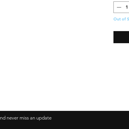
Out of 
 and never miss an update