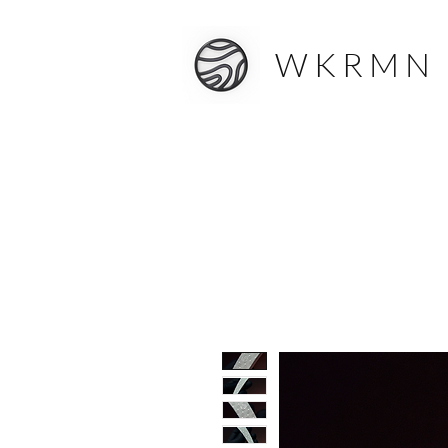
W K R M N