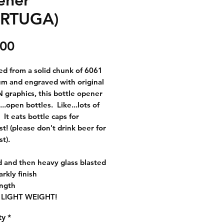
ORTUGA)
Price
.00
d from a solid chunk of 6061
m and engraved with original
raphics, this bottle opener
h...open bottles. Like...lots of
 It eats bottle caps for
st! (please don't drink beer for
st).
 and then heavy glass blasted
arkly finish
ength
 LIGHT WEIGHT!
ty
*