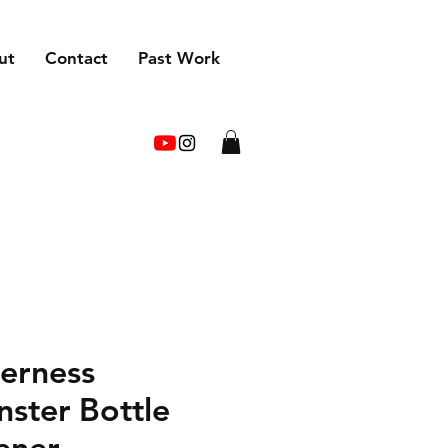
ut
Contact
Past Work
erness
ster Bottle
ener