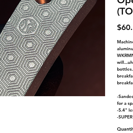
(T
$60
Machine
aluminu
WKRMN g
will...u
bottles.
breakfa
breakfa
-Sanded
for a sp
-5.4" l
-SUPER
Quanti