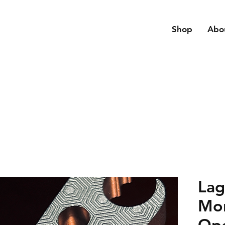
Shop
Abo
Lag
Mon
Op