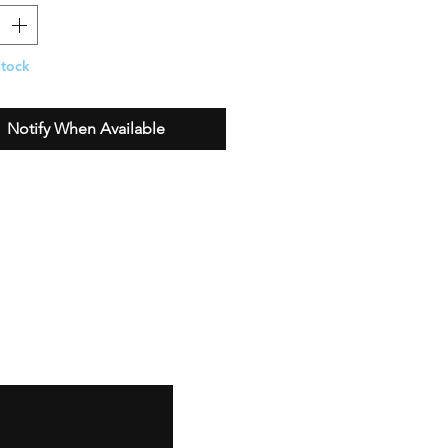
Stock
Notify When Available