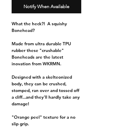
Notify When Available
What the heck?! A squishy
Bonehead?
Made from ultra durable TPU
rubber these "crushable"
Boneheads are the latest
inovation from WKRMN.
Designed with a skelteonized
body, they can be crushed,
stomped, ran over and tossed off
a cliff...and they'll hardly take any
damage!
"Orange peel" texture for a no
slip grip.