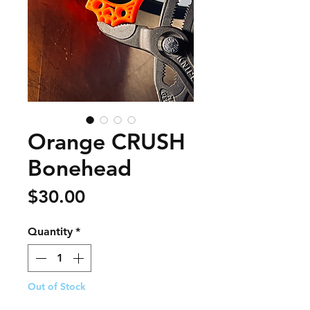
Orange CRUSH
Bonehead
Price
$30.00
Quantity
*
Out of Stock