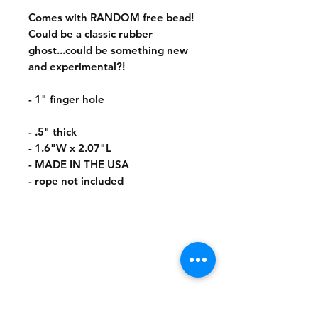
Comes with RANDOM free bead!
Could be a classic rubber
ghost...could be something new
and experimental?!
- 1" finger hole
- .5" thick
- 1.6"W x 2.07"L
- MADE IN THE USA
- rope not included