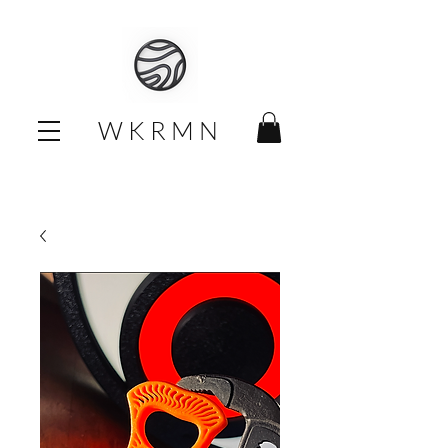
W K R M N