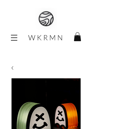
W K R M N