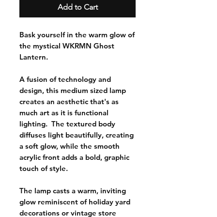
Add to Cart
Bask yourself in the warm glow of
the mystical WKRMN Ghost
Lantern.
A fusion of technology and
design, this medium sized lamp
creates an aesthetic that's as
much art as it is functional
lighting. The textured body
diffuses light beautifully, creating
a soft glow, while the smooth
acrylic front adds a bold, graphic
touch of style.
The lamp casts a warm, inviting
glow reminiscent of holiday yard
decorations or vintage store