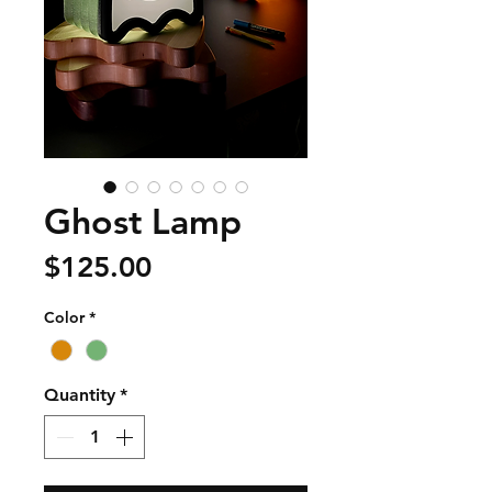
Ghost Lamp
Price
$125.00
Color
*
Quantity
*