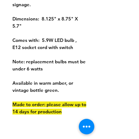
signage.
Dimensions: 8.125" x 8.75" X
5.7"
Comes with: 5.9W LED bulb ,
E12 socket cord with switch
Note: replacement bulbs must be
under 6 watts
Available in warm amber, or
vintage bottle green.
Made to order: please allow up to
14 days for production