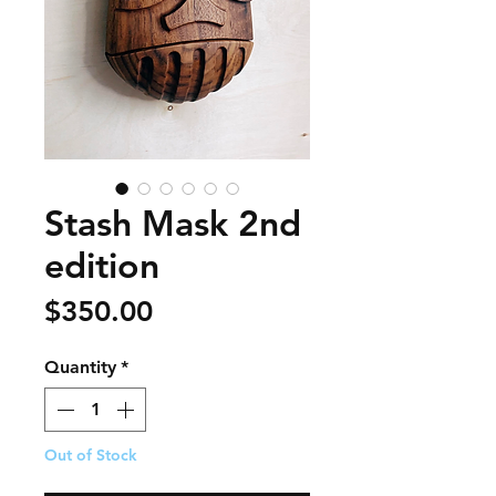
Stash Mask 2nd
edition
Price
$350.00
Quantity
*
Out of Stock