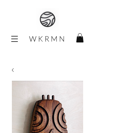
W K R M N