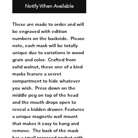
Notify When Available
These are made to order and will 
be engraved with edition 
numbers on the backside.  Please 
note, each mask will be totally 
unique due to variations in wood 
grain and color.  Crafted from 
solid walnut, these one of a kind 
masks fearure a secret 
compartment to hide whatever 
you wish.  Press down on the 
middle peg on top of the head 
and the mouth drops open to 
reveal a hidden drawer. Features 
a unique magnetic wall mount 
that makes it easy to hang and 
remove.  The back of the mask 
has a small recessed pocket with 