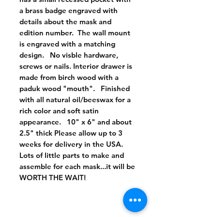
a brass badge engraved with 
details about the mask and 
edition number.  The wall mount 
is engraved with a matching 
design.   No visble hardware, 
screws or nails. Interior drawer is 
made from birch wood with a 
paduk wood "mouth".   Finished 
with all natural oil/beeswax for a 
rich color and soft satin 
appearance.   10" x 6" and about 
2.5" thick Please allow up to 3 
weeks for delivery in the USA.   
Lots of little parts to make and 
assemble for each mask...it will be 
WORTH THE WAIT!