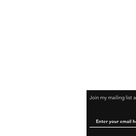
Join my mailing list