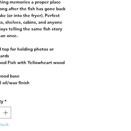
shing memories a proper place
 long after the fish has gone back
ake (or into the fryer). Perfect
ks, shelves, cabins, and anyone
oys telling the same fish story
an once.
d top for holding photos or
cards
od Fish with Yellowheart wood
wood base
 oil/wax finish
ty
*
Stock