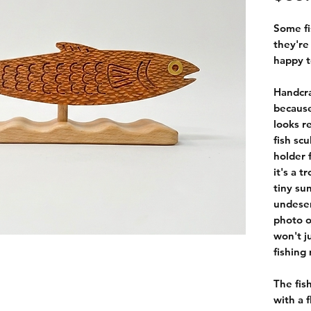
Some fi
they're 
happy t
Handcr
because
looks r
fish sc
holder 
it's a 
tiny su
undeser
photo o
won't j
fishing
The fis
with a 