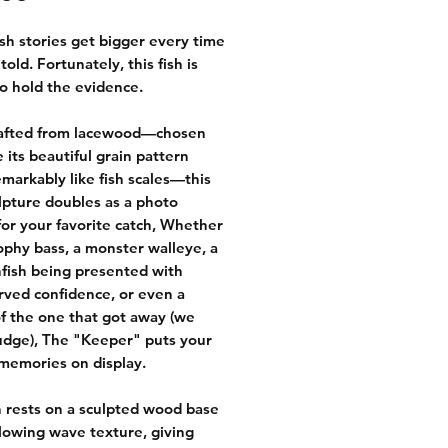
sh stories get bigger every time
told. Fortunately, this fish is
o hold the evidence.
afted from lacewood—chosen
 its beautiful grain pattern
emarkably like fish scales—this
ulpture doubles as a photo
for your favorite catch, Whether
trophy bass, a monster walleye, a
nfish being presented with
ved confidence, or even a
f the one that got away (we
udge), The "Keeper" puts your
 memories on display.
h rests on a sculpted wood base
flowing wave texture, giving