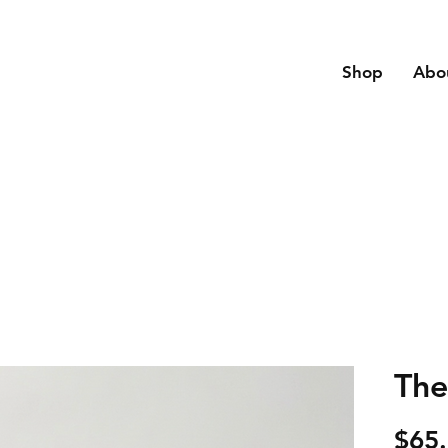
Shop
Abo
The
$65