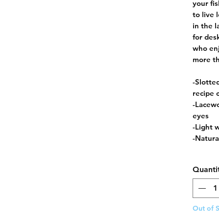
your fi
to live
in the l
for des
who enj
more th
-Slotte
recipe 
-Lacewo
eyes
-Light 
-Natural
Quanti
Out of 