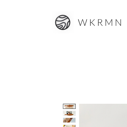
W K R M N