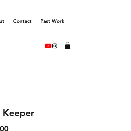
ut
Contact
Past Work
 Keeper
Price
.00