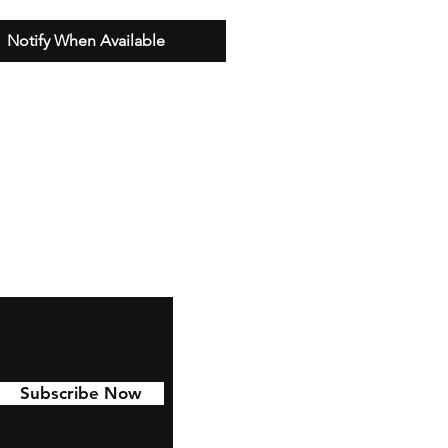
Notify When Available
Subscribe Now